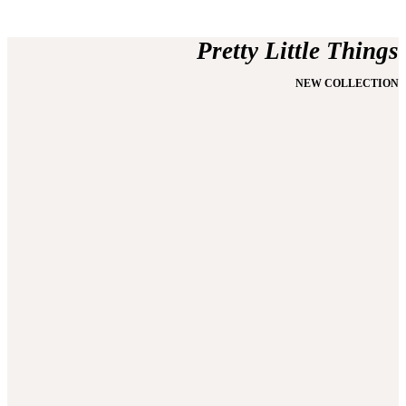
Pretty Little Things
NEW COLLECTION