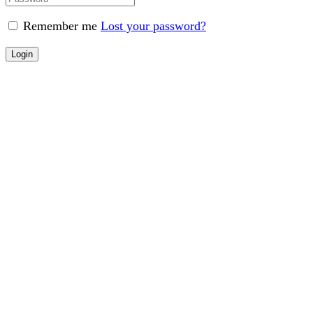
Remember me
Lost your password?