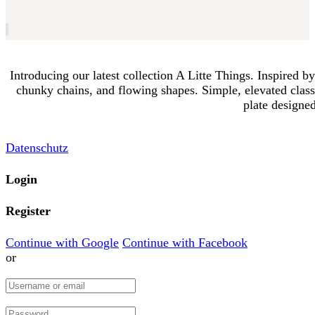
Introducing our latest collection A Litte Things. Inspired b
chunky chains, and flowing shapes. Simple, elevated classi
plate designed
Datenschutz
Login
Register
Continue with Google
Continue with Facebook
or