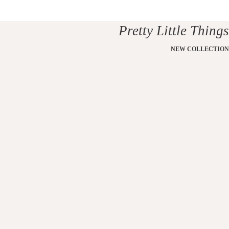
Pretty Little Things
NEW COLLECTION