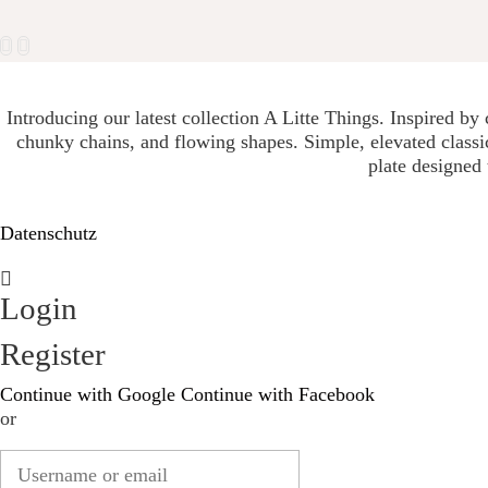
Introducing our latest collection A Litte Things. Inspired by
chunky chains, and flowing shapes. Simple, elevated classic
plate designed 
Datenschutz
Login
Register
Continue with Google
Continue with Facebook
or