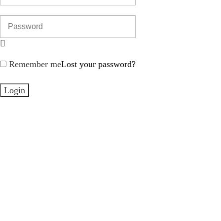
Remember me
Lost your password?